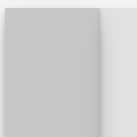
and why they wouldn't go back.