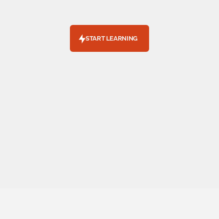
L
e
a
r
n
h
o
w
e
l
e
c
t
r
i
c
v
e
h
i
c
l
e
s
c
a
n
f
i
t
y
o
u
r
l
i
f
e
s
t
y
l
e
a
n
d
b
u
d
g
e
t
.
START LEARNING