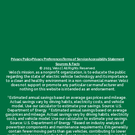
Privacy Policy
Privacy Preferences
Terms of Service
Accessibility Statement
Sources & Facts
© 2025 Veloz | All Rights Reserved.
Veloz’s mission, as a nonprofit organization, is to educate the public 
regarding the state of electric vehicle technology and its importance 
to a clean and healthy environment in a non-commercial manner. Veloz 
does not support or promote any particular car manufacturer and 
nothing on this website is intended as an endorsement.
¹ Estimated annual savings based on average gas prices and mileage. 
Actual savings vary by driving habits, electricity costs, and vehicle 
model. Use our calculator to estimate your savings. Source: U.S. 
Department of Energy  ² Estimated annual savings based on average 
gas prices and mileage. Actual savings vary by driving habits, electricity 
costs, and vehicle model. Use our calculator to estimate your savings. 
Source: U.S. Department of Energy  ³ Based on industry analysis of 
powertrain components and maintenance requirements. EVs generally 
contain fewer moving parts than gas vehicles, contributing to lower 