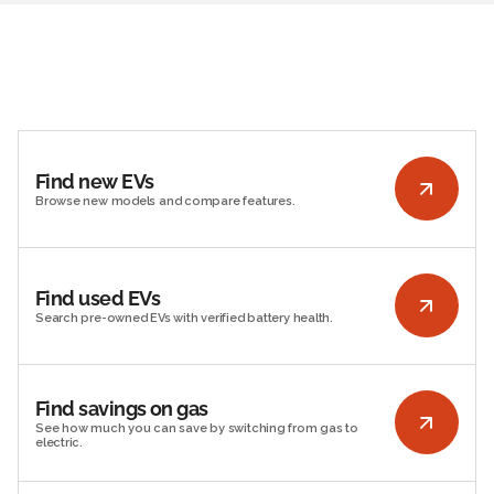
Find new EVs
Browse new models and compare features.
Find used EVs
Search pre-owned EVs with verified battery health.
Find savings on gas
See how much you can save by switching from gas to
electric.