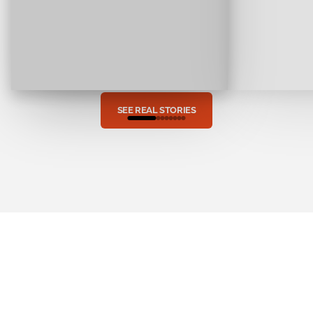
SEE REAL STORIES
The
Rise
of
EVs