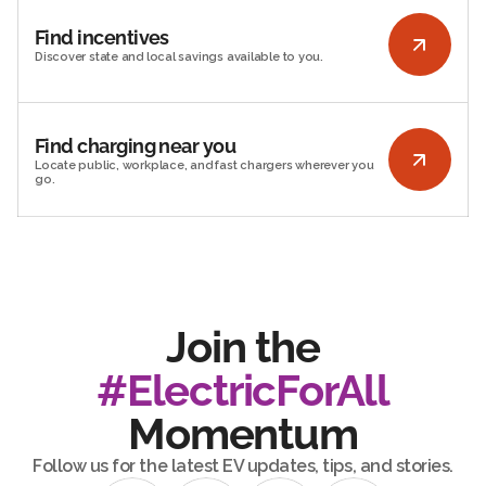
Find incentives
Discover state and local savings available to you.
Find charging near you
Locate public, workplace, and fast chargers wherever you
go.
Join the
#ElectricForAll
Momentum
Follow us for the latest EV updates, tips, and stories.